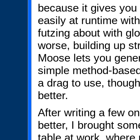
because it gives you 
easily at runtime with
futzing about with gl
worse, building up s
Moose lets you gener
simple method-based 
a drag to use, thoug
better.
After writing a few o
better, I brought som
table at work, where