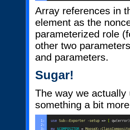
Array references in th
element as the nonce
parameterized role (
other two parameters
and parameters.
Sugar!
The way we actually u
something a bit more 
1: 
use
Sub::Exporter
-setup
=>
[
qw(error)
2: 
3: 
my
$COMPOSITOR
=
MooseX::ClassComposito