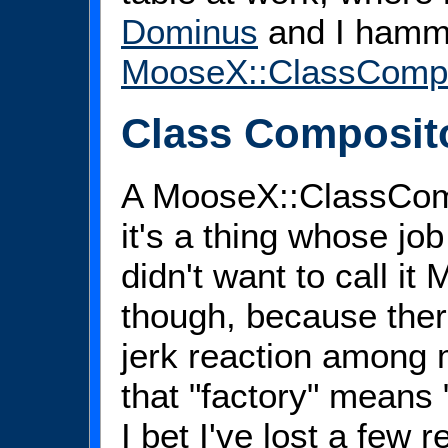
Dominus
and I hamm
MooseX::ClassCompo
Class Composit
A MooseX::ClassComp
it's a thing whose job
didn't want to call i
though, because ther
jerk reaction among
that "factory" means 
I bet I've lost a few r