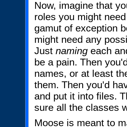
Now, imagine that you
roles you might need f
gamut of exception b
might need any possib
Just
naming
each and
be a pain. Then you'
names, or at least t
them. Then you'd hav
and put it into files
sure all the classes
Moose is meant to ma