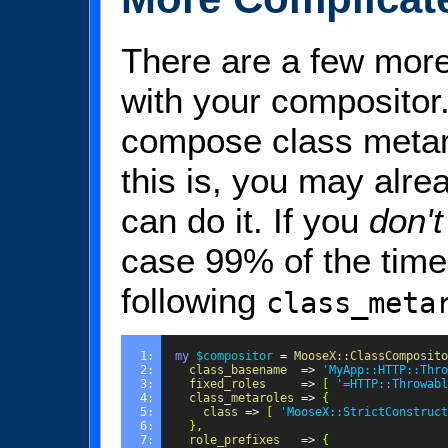
There are a few more
with your compositor
compose class metar
this is, you may alre
can do it. If you
don't
case 99% of the time 
following
class_meta
1: 
my
$compositor
=
MooseX::ClassComposito
2: 
class_basename
=>
'MyApp::HTTP::Thro
3: 
fixed_roles
=>
[
'=HTTP::Throwabl
4: 
class_metaroles
=>
{
5: 
class
=>
[
'MooseX::StrictConstruct
6: 
}
,
7: 
role_prefixes
=>
{