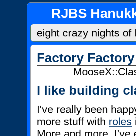
RJBS Hanukk
eight crazy nights o
Factory Factory
MooseX::Clas
I like building c
I've really been hap
more stuff with
roles
More and more, I've 