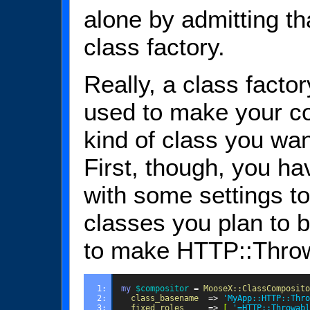
alone by admitting tha
class factory.
Really, a class factor
used to make your cod
kind of class you want
First, though, you ha
with some settings to
classes you plan to b
to make HTTP::Throw
1: 
my
$compositor
=
MooseX::ClassComposito
2: 
class_basename
=>
'MyApp::HTTP::Thro
3: 
fixed_roles
=>
[
'=HTTP::Throwabl