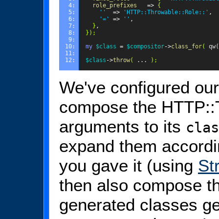
4: 
role_prefixes
=>
{
5: 
''
=>
'HTTP::Throwable::Role::'
,
6: 
'='
=>
''
,
7: 
}
,
8: 
});
9: 
10: 
my
$class
=
$compositor
->
class_for
(
qw(
11: 
12: 
$class
->
throw
(
...
);
We've configured ou
compose the HTTP::T
arguments to its
clas
expand them accordi
you gave it (using
St
then also compose th
generated classes ge