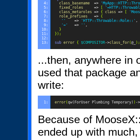
4: 
class_basename
=>
'MyApp::HTTP::Thro
5: 
fixed_roles
=>
[
'=HTTP::Throwabl
6: 
class_metaroles
=>
{
class
=>
[
'Moos
7: 
role_prefixes
=>
{
8: 
''
=>
'HTTP::Throwable::Role::'
,
9: 
'='
=>
''
,
10: 
}
11: 
});
12: 
13: 
sub
error
{
$COMPOSITOR
->
class_for
(
@_
);
...then, anywhere in
used that package a
write:
1: 
error
(
qw(ForUser Plumbing Temporary)
)
->
Because of MooseX::
ended up with much, 