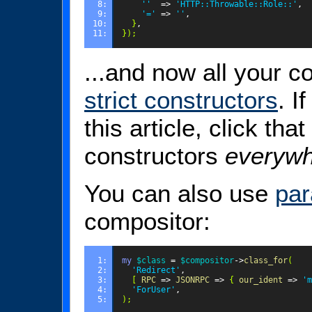
8: 
''
=>
'HTTP::Throwable::Role::'
,
9: 
'='
=>
''
,
10: 
}
,
11: 
});
...and now all your 
strict constructors
. I
this article, click that
constructors
everyw
You can also use
par
compositor:
1: 
my
$class
=
$compositor
->
class_for
(
2: 
'Redirect'
,
3: 
[
RPC
=>
JSONRPC
=>
{
our_ident
=>
'm
4: 
'ForUser'
,
5: 
);