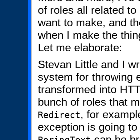
of roles all related t
want to make, and the
when I make the thing
Let me elaborate:
Stevan Little and I w
system for throwing e
transformed into HT
bunch of roles that m
, for exampl
Redirect
exception is going t
can be bro