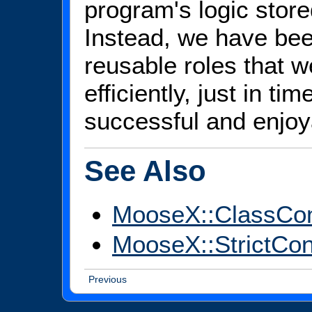
program's logic store
Instead, we have been
reusable roles that
efficiently, just in ti
successful and enjoy
See Also
MooseX::ClassCo
MooseX::StrictCon
Previous