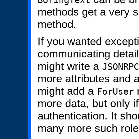
BoringText
methods get a very s
method.
If you wanted except
communicating detai
might write a
JSONRPC
more attributes and 
might add a
r
ForUser
more data, but only i
authentication. It sh
many more such role