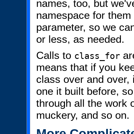
names, too, but we've
namespace for them 
parameter, so we can
or less, as needed.
Calls to
ar
class_for
means that if you ke
class over and over, i
one it built before, s
through all the work 
muckery, and so on.
More Complicat